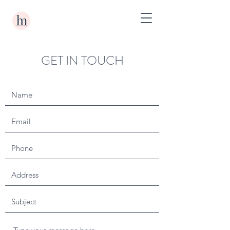
GET IN TOUCH